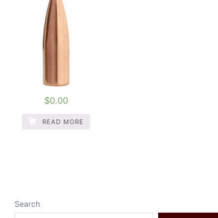
$
0.00
READ MORE
Search