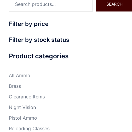
SEARCH
Filter by price
Filter by stock status
Product categories
All Ammo
Brass
Clearance Items
Night Vision
Pistol Ammo
Reloading Classes