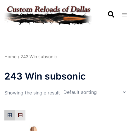
Home
/ 243 Win subsonic
243 Win subsonic
Showing the single result