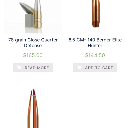
78 grain Close Quarter
6.5 CM- 140 Berger Elite
Defense
Hunter
$
165.00
$
144.50
READ MORE
ADD TO CART