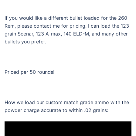
If you would like a different bullet loaded for the 260
Rem, please contact me for pricing. I can load the 123
grain Scenar, 123 A-max, 140 ELD-M, and many other
bullets you prefer.
Priced per 50 rounds!
How we load our custom match grade ammo with the
powder charge accurate to within .02 grains: