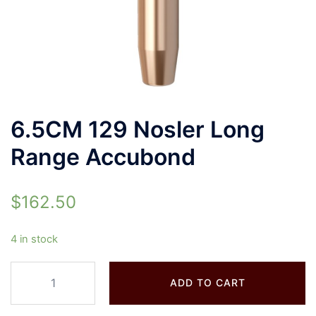
6.5CM 129 Nosler Long
Range Accubond
$
162.50
4 in stock
ADD TO CART