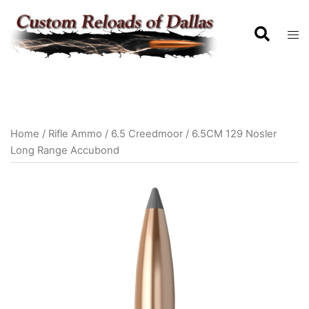
Home
/
Rifle Ammo
/
6.5 Creedmoor
/ 6.5CM 129 Nosler
Long Range Accubond