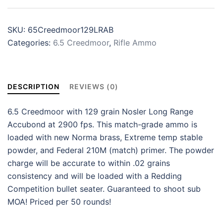
SKU:
65Creedmoor129LRAB
Categories:
6.5 Creedmoor
,
Rifle Ammo
DESCRIPTION
REVIEWS (0)
6.5 Creedmoor with 129 grain Nosler Long Range
Accubond at 2900 fps. This match-grade ammo is
loaded with new Norma brass, Extreme temp stable
powder, and Federal 210M (match) primer. The powder
charge will be accurate to within .02 grains
consistency and will be loaded with a Redding
Competition bullet seater. Guaranteed to shoot sub
MOA! Priced per 50 rounds!