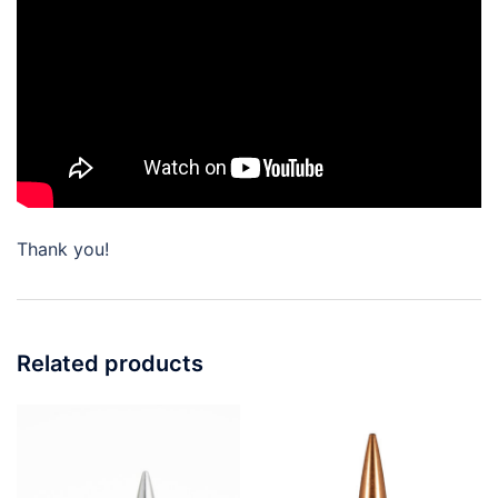
Thank you!
Related products