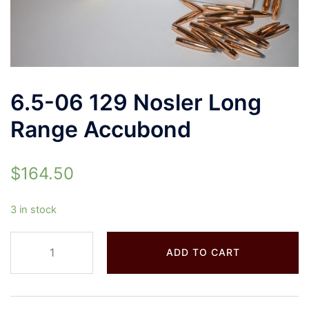
6.5-06 129 Nosler Long
Range Accubond
$
164.50
3 in stock
ADD TO CART