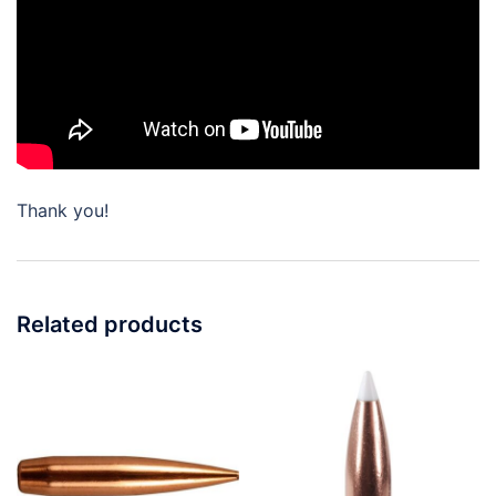
Thank you!
Related products