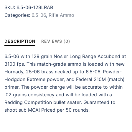
SKU:
6.5-06-129LRAB
Categories:
6.5-06
,
Rifle Ammo
DESCRIPTION
REVIEWS (0)
6.5-06 with 129 grain Nosler Long Range Accubond at
3100 fps. This match-grade ammo is loaded with new
Hornady, 25-06 brass necked up to 6.5-06. Powder-
Hodgdon Extreme powder, and Federal 210M (match)
primer. The powder charge will be accurate to within
.02 grains consistency and will be loaded with a
Redding Competition bullet seater. Guaranteed to
shoot sub MOA! Priced per 50 rounds!