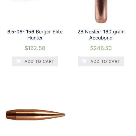
6.5-06- 156 Berger Elite
28 Nosler- 160 grain
Hunter
Accubond
$
162.50
$
246.50
ADD TO CART
ADD TO CART