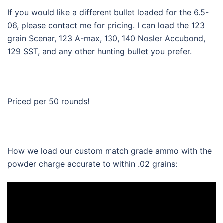
If you would like a different bullet loaded for the 6.5-
06, please contact me for pricing. I can load the 123
grain Scenar, 123 A-max, 130, 140 Nosler Accubond,
129 SST, and any other hunting bullet you prefer.
Priced per 50 rounds!
How we load our custom match grade ammo with the
powder charge accurate to within .02 grains: