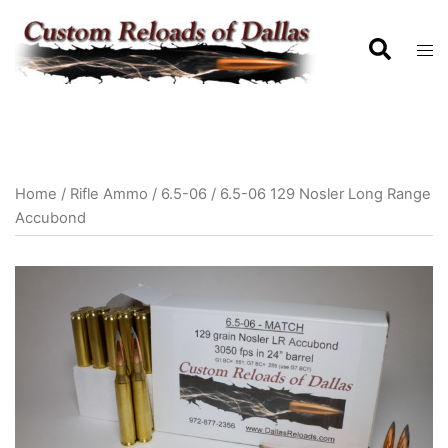
Home
/
Rifle Ammo
/
6.5-06
/ 6.5-06 129 Nosler Long Range
Accubond