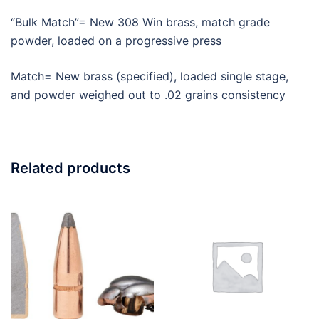
“Bulk Match”= New 308 Win brass, match grade
powder, loaded on a progressive press
Match= New brass (specified), loaded single stage,
and powder weighed out to .02 grains consistency
Related products