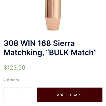
308 WIN 168 Sierra
Matchking, “BULK Match”
$
123.50
7 in stock
ADD TO CART