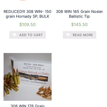
REDUCED!!! 308 WIN- 150
308 WIN 165 Grain Nosler
grain Hornady SP, BULK
Ballistic Tip
$
109.50
$
145.50
ADD TO CART
READ MORE
308 WIN 178 Grain