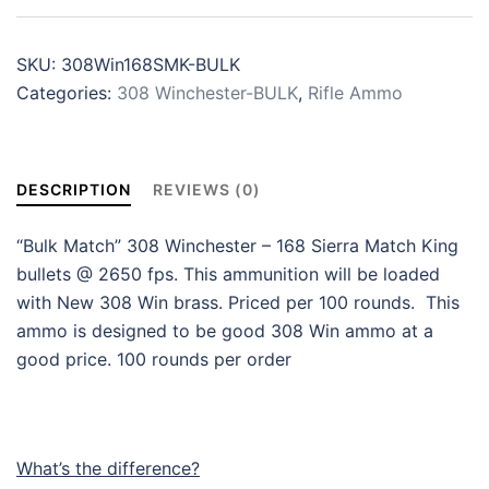
SKU:
308Win168SMK-BULK
Categories:
308 Winchester-BULK
,
Rifle Ammo
DESCRIPTION
REVIEWS (0)
“Bulk Match” 308 Winchester – 168 Sierra Match King
bullets @ 2650 fps. This ammunition will be loaded
with New 308 Win brass. Priced per 100 rounds. This
ammo is designed to be good 308 Win ammo at a
good price. 100 rounds per order
What’s the difference?