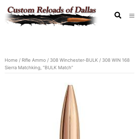
Home
/
Rifle Ammo
/
308 Winchester-BULK
/ 308 WIN 168
Sierra Matchking, “BULK Match”