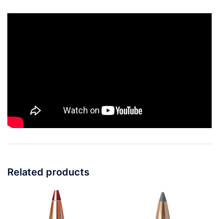
Related products