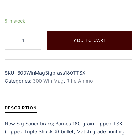
5 in stock
ADD TO CART
SKU:
300WinMagSigbrass180TTSX
Categories:
300 Win Mag
,
Rifle Ammo
DESCRIPTION
New Sig Sauer brass; Barnes 180 grain Tipped TSX
(Tipped Triple Shock X) bullet, Match grade hunting