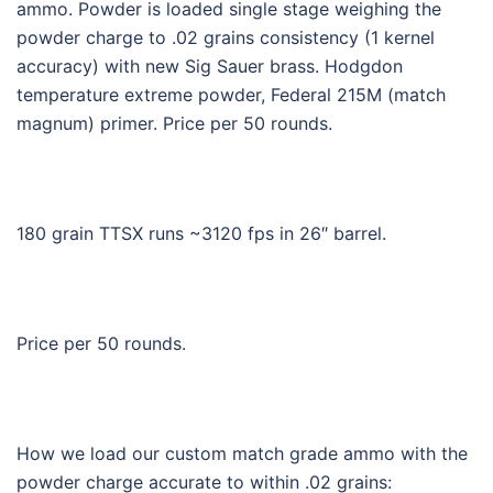
ammo. Powder is loaded single stage weighing the
powder charge to .02 grains consistency (1 kernel
accuracy) with new Sig Sauer brass. Hodgdon
temperature extreme powder, Federal 215M (match
magnum) primer. Price per 50 rounds.
180 grain TTSX runs ~3120 fps in 26″ barrel.
Price per 50 rounds.
How we load our custom match grade ammo with the
powder charge accurate to within .02 grains: