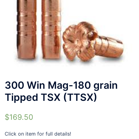
300 Win Mag-180 grain
Tipped TSX (TTSX)
$
169.50
Click on item for full details!