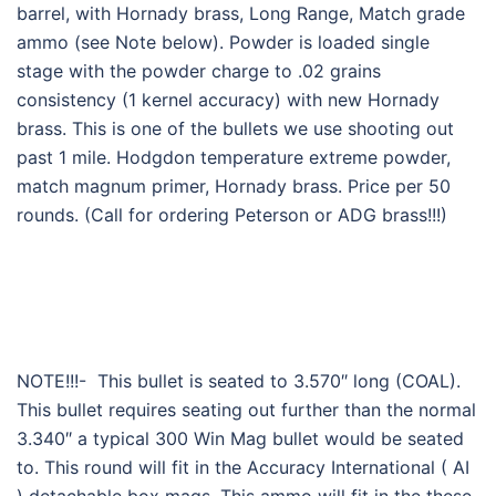
barrel, with Hornady brass, Long Range, Match grade
ammo (see Note below). Powder is loaded single
stage with the powder charge to .02 grains
consistency (1 kernel accuracy) with new Hornady
brass. This is one of the bullets we use shooting out
past 1 mile. Hodgdon temperature extreme powder,
match magnum primer, Hornady brass. Price per 50
rounds. (Call for ordering Peterson or ADG brass!!!)
NOTE!!!- This bullet is seated to 3.570″ long (COAL).
This bullet requires seating out further than the normal
3.340″ a typical 300 Win Mag bullet would be seated
to. This round will fit in the Accuracy International ( AI
) detachable box mags. This ammo will fit in the these