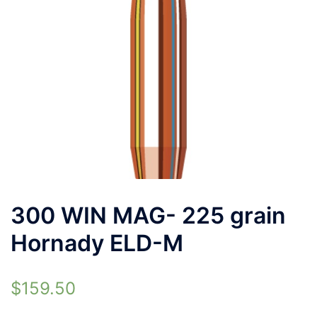
300 WIN MAG- 225 grain
Hornady ELD-M
$
159.50