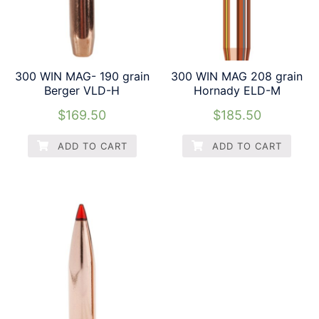
300 WIN MAG- 190 grain
300 WIN MAG 208 grain
Berger VLD-H
Hornady ELD-M
$
169.50
$
185.50
ADD TO CART
ADD TO CART