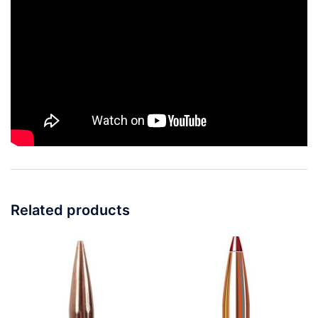
Related products