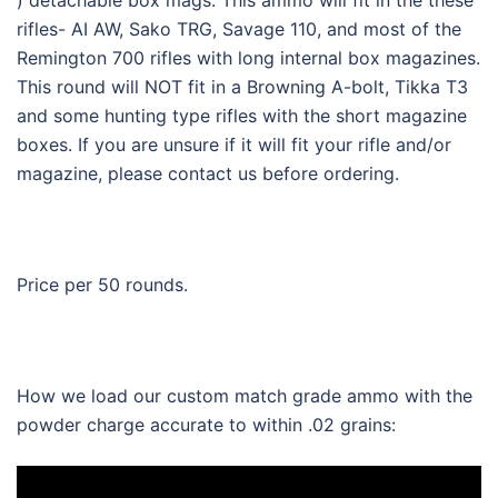
rifles- AI AW, Sako TRG, Savage 110, and most of the
Remington 700 rifles with long internal box magazines.
This round will NOT fit in a Browning A-bolt, Tikka T3
and some hunting type rifles with the short magazine
boxes. If you are unsure if it will fit your rifle and/or
magazine, please contact us before ordering.
Price per 50 rounds.
How we load our custom match grade ammo with the
powder charge accurate to within .02 grains: