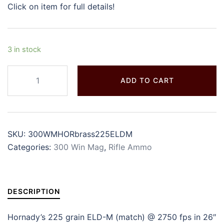
Click on item for full details!
3 in stock
ADD TO CART
SKU:
300WMHORbrass225ELDM
Categories:
300 Win Mag
,
Rifle Ammo
DESCRIPTION
Hornady’s 225 grain ELD-M (match) @ 2750 fps in 26″