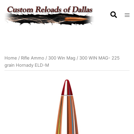
Home
/
Rifle Ammo
/
300 Win Mag
/ 300 WIN MAG- 225
grain Hornady ELD-M