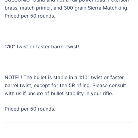
brass, match primer, and 300 grain Sierra Matchking.
Priced per 50 rounds.
1:10″ twist or faster barrel twist!
NOTE!!! The bullet is stable in a 1:10″ twist or faster
barrel twist, except for the 5R rifling. Please consult
with us if unsure of bullet stability in your rifle.
Priced per 50 rounds.