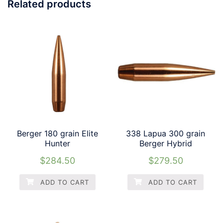
Related products
Berger 180 grain Elite
338 Lapua 300 grain
Hunter
Berger Hybrid
$
284.50
$
279.50
ADD TO CART
ADD TO CART