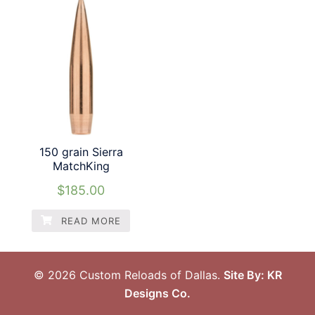
150 grain Sierra
MatchKing
$
185.00
READ MORE
© 2026 Custom Reloads of Dallas.
Site By: KR
Designs Co.