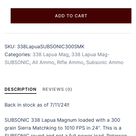
ADD TO CART
SKU:
338LapuaSUBSONIC300SMK
Categories:
338 Lapua Mag
,
338 Lapua Mag-
SUBSONIC
,
All Ammo
,
Rifle Ammo
,
Subsonic Ammo
DESCRIPTION
REVIEWS (0)
Back in stock as of 7/11/24!!
SUBSONIC 338 Lapua Magnum loaded with a 300
grain Sierra Matchking to 1010 FPS in 24″. This is a
SUBSONIC round and not a full power load. Peterson