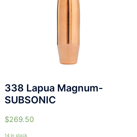
338 Lapua Magnum-
SUBSONIC
$
269.50
14 in stock