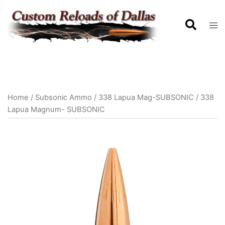
Home
/
Subsonic Ammo
/
338 Lapua Mag-SUBSONIC
/ 338
Lapua Magnum- SUBSONIC