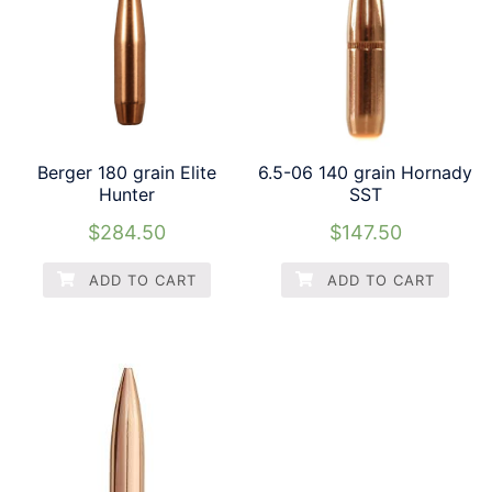
Berger 180 grain Elite
6.5-06 140 grain Hornady
Hunter
SST
$
284.50
$
147.50
ADD TO CART
ADD TO CART