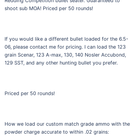
Redding Competition bullet seater. Guaranteed to
shoot sub MOA! Priced per 50 rounds!
If you would like a different bullet loaded for the 6.5-
06, please contact me for pricing. I can load the 123
grain Scenar, 123 A-max, 130, 140 Nosler Accubond,
129 SST, and any other hunting bullet you prefer.
Priced per 50 rounds!
How we load our custom match grade ammo with the
powder charge accurate to within .02 grains: