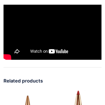
Related products