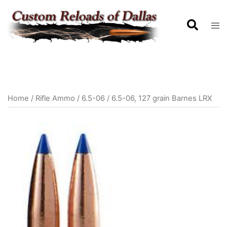
Home
/
Rifle Ammo
/
6.5-06
/ 6.5-06, 127 grain Barnes LRX