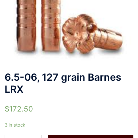
6.5-06, 127 grain Barnes
LRX
$
172.50
3 in stock