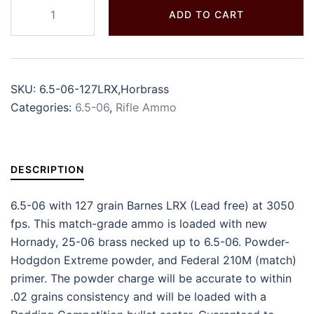
ADD TO CART
SKU:
6.5-06-127LRX,Horbrass
Categories:
6.5-06
,
Rifle Ammo
DESCRIPTION
6.5-06 with 127 grain Barnes LRX (Lead free) at 3050
fps. This match-grade ammo is loaded with new
Hornady, 25-06 brass necked up to 6.5-06. Powder-
Hodgdon Extreme powder, and Federal 210M (match)
primer. The powder charge will be accurate to within
.02 grains consistency and will be loaded with a