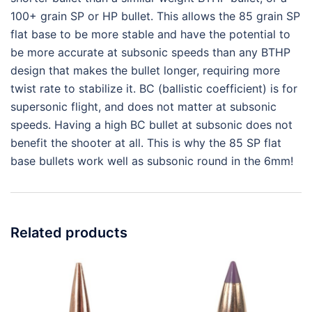
100+ grain SP or HP bullet. This allows the 85 grain SP
flat base to be more stable and have the potential to
be more accurate at subsonic speeds than any BTHP
design that makes the bullet longer, requiring more
twist rate to stabilize it. BC (ballistic coefficient) is for
supersonic flight, and does not matter at subsonic
speeds. Having a high BC bullet at subsonic does not
benefit the shooter at all. This is why the 85 SP flat
base bullets work well as subsonic round in the 6mm!
Related products