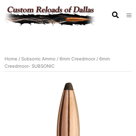
Home
/
Subsonic Ammo
/
6mm Creedmoor
/ 6mm
Creedmoor- SUBSONIC