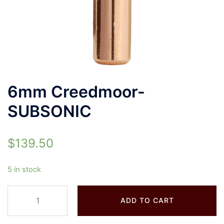
6mm Creedmoor-
SUBSONIC
$
139.50
5 in stock
ADD TO CART