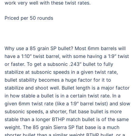
work very well with these twist rates.
Priced per 50 rounds
Why use a 85 grain SP bullet? Most 6mm barrels will
have a 1:10″ twist barrel, with some having a 1:9″ twist
or faster. To get a subsonic .243″ bullet to fully
stabilize at subsonic speeds in a given twist rate,
bullet stability becomes a huge factor for it to
stabilize and shoot well. Bullet length is a major factor
in how stable a bullet is in a certain twist rate. In a
given 6mm twist rate (like a 1:9″ barrel twist) and slow
subsonic speeds, a shorter, flat base bullet is more
stable than a longer BTHP match bullet is of the same
weight. The 85 grain Sierra SP flat base is a much
shorter bullet than a similar weight BTHP bullet, or a