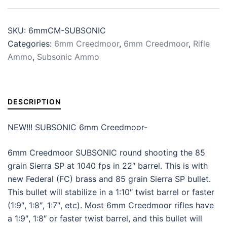
SKU:
6mmCM-SUBSONIC
Categories:
6mm Creedmoor
,
6mm Creedmoor
,
Rifle
Ammo
,
Subsonic Ammo
DESCRIPTION
NEW!!! SUBSONIC 6mm Creedmoor-
6mm Creedmoor SUBSONIC round shooting the 85
grain Sierra SP at 1040 fps in 22″ barrel. This is with
new Federal (FC) brass and 85 grain Sierra SP bullet.
This bullet will stabilize in a 1:10″ twist barrel or faster
(1:9″, 1:8″, 1:7″, etc). Most 6mm Creedmoor rifles have
a 1:9″, 1:8″ or faster twist barrel, and this bullet will