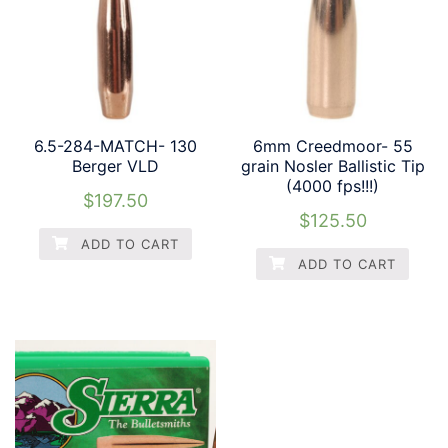
6.5-284-MATCH- 130
6mm Creedmoor- 55
Berger VLD
grain Nosler Ballistic Tip
(4000 fps!!!)
$
197.50
$
125.50
ADD TO CART
ADD TO CART