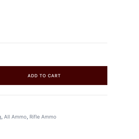
ADD TO CART
g
,
All Ammo
,
Rifle Ammo