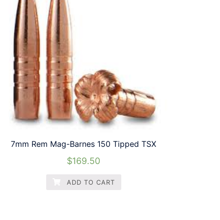
7mm Rem Mag-Barnes 150 Tipped TSX
$
169.50
ADD TO CART