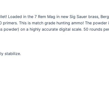
bullet! Loaded in the 7 Rem Mag in new Sig Sauer brass, Ber
 primers. This is match grade hunting ammo! The powder is
s powder) on a highly accurate digital scale. 50 rounds per 
ly stabilize.