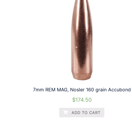
7mm REM MAG, Nosler 160 grain Accubond
$
174.50
ADD TO CART