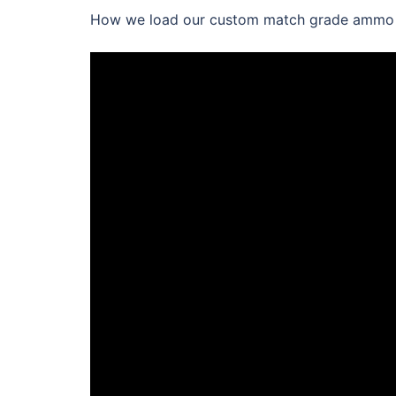
How we load our custom match grade ammo wi