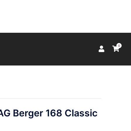
0
 Berger 168 Classic