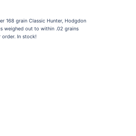
ger 168 grain Classic Hunter, Hodgdon
 weighed out to within .02 grains
order. In stock!