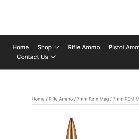
Home
Shop
Rifle Ammo
Pistol Am
Contact Us
Home
/
Rifle Ammo
/
7mm Rem Mag
/ 7mm REM MA