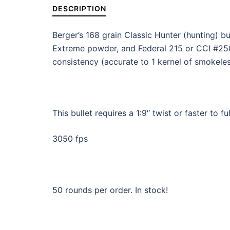
DESCRIPTION
Berger’s 168 grain Classic Hunter (hunting) 
Extreme powder, and Federal 215 or CCI #250
consistency (accurate to 1 kernel of smokeles
This bullet requires a 1:9″ twist or faster to ful
3050 fps
50 rounds per order. In stock!