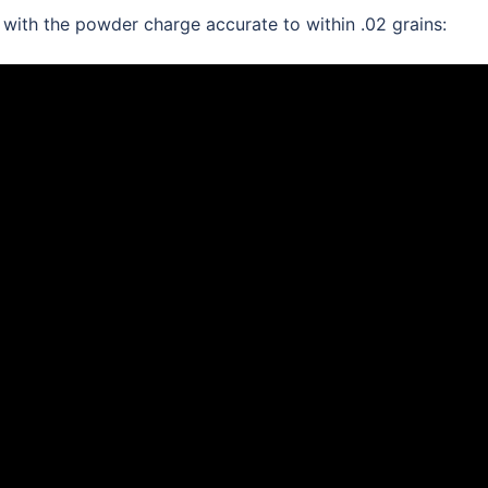
th the powder charge accurate to within .02 grains: