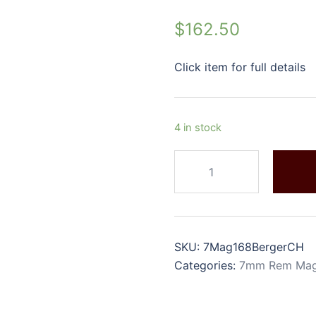
$
162.50
Click item for full details
4 in stock
SKU:
7Mag168BergerCH
Categories:
7mm Rem Ma