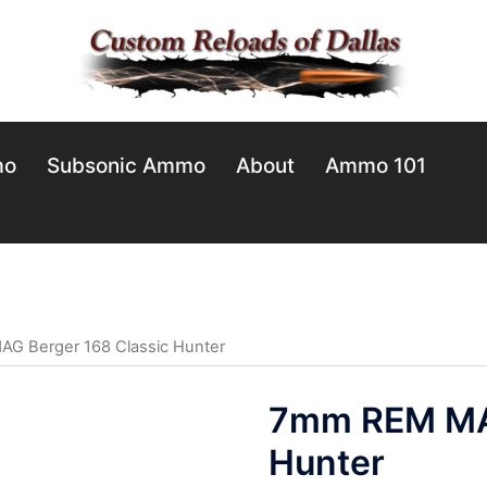
mo
Subsonic Ammo
About
Ammo 101
G Berger 168 Classic Hunter
7mm REM MAG
Hunter