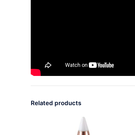
Related products