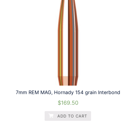
7mm REM MAG, Hornady 154 grain Interbond
$
169.50
ADD TO CART