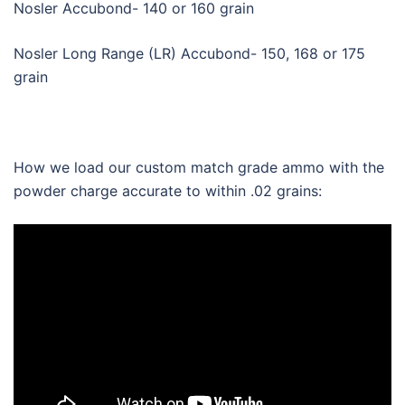
Nosler Accubond- 140 or 160 grain
Nosler Long Range (LR) Accubond- 150, 168 or 175
grain
How we load our custom match grade ammo with the
powder charge accurate to within .02 grains: