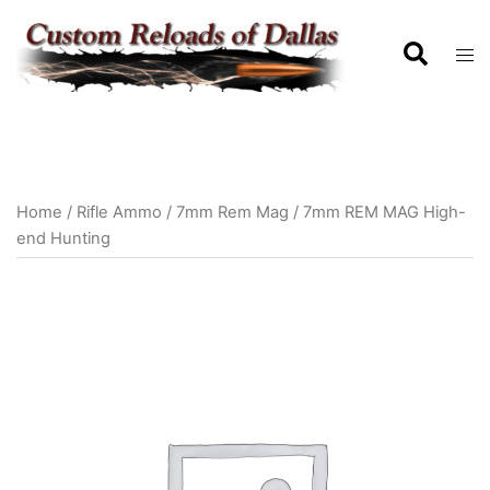
Home
/
Rifle Ammo
/
7mm Rem Mag
/ 7mm REM MAG High-
end Hunting