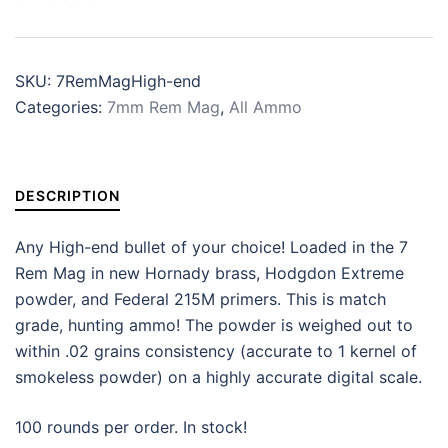
SKU:
7RemMagHigh-end
Categories:
7mm Rem Mag
,
All Ammo
DESCRIPTION
Any High-end bullet of your choice! Loaded in the 7
Rem Mag in new Hornady brass, Hodgdon Extreme
powder, and Federal 215M primers. This is match
grade, hunting ammo! The powder is weighed out to
within .02 grains consistency (accurate to 1 kernel of
smokeless powder) on a highly accurate digital scale.
100 rounds per order. In stock!