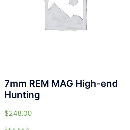
7mm REM MAG High-end
Hunting
$
248.00
Out of stock