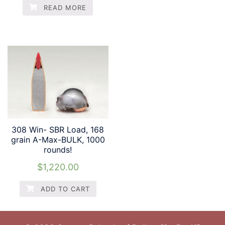
READ MORE
308 Win- SBR Load, 168
grain A-Max-BULK, 1000
rounds!
$
1,220.00
ADD TO CART