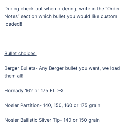
During check out when ordering, write in the “Order
Notes” section which bullet you would like custom
loaded!!
Bullet choices:
Berger Bullets- Any Berger bullet you want, we load
them all!
Hornady 162 or 175 ELD-X
Nosler Partition- 140, 150, 160 or 175 grain
Nosler Ballistic Silver Tip- 140 or 150 grain