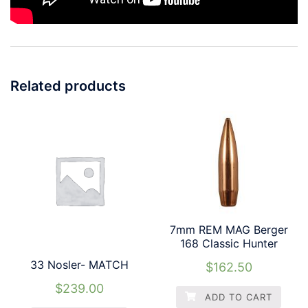
Related products
7mm REM MAG Berger
168 Classic Hunter
33 Nosler- MATCH
$
162.50
$
239.00
ADD TO CART