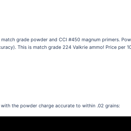
, match grade powder and CCI #450 magnum primers. Powde
curacy). This is match grade 224 Valkrie ammo! Price per 1
th the powder charge accurate to within .02 grains: