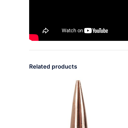
Related products