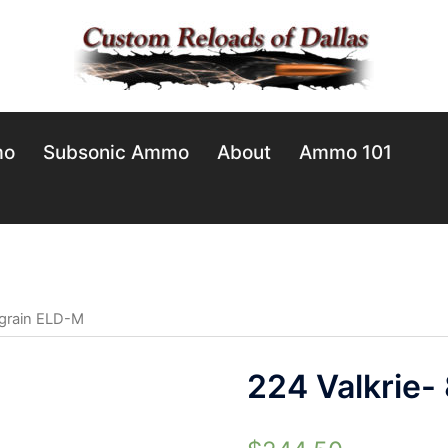
mo
Subsonic Ammo
About
Ammo 101
 grain ELD-M
224 Valkrie-