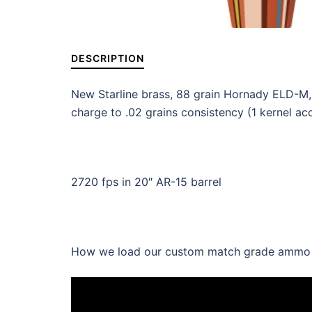
DESCRIPTION
New Starline brass, 88 grain Hornady ELD-M
charge to .02 grains consistency (1 kernel ac
2720 fps in 20″ AR-15 barrel
How we load our custom match grade ammo wi