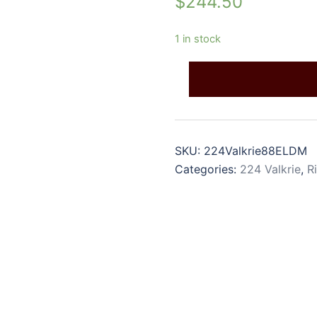
$
244.50
1 in stock
SKU:
224Valkrie88ELDM
Categories:
224 Valkrie
,
R