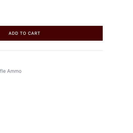
ADD TO CART
ifle Ammo