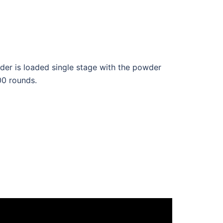
r is loaded single stage with the powder
00 rounds.