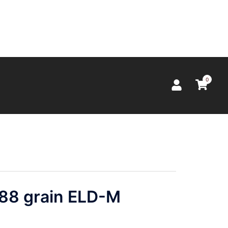
0
 88 grain ELD-M