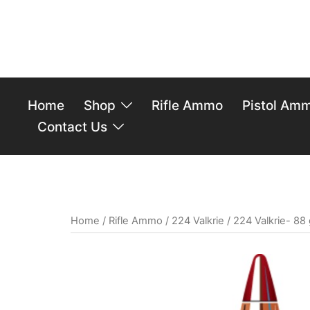
Home
Shop
Rifle Ammo
Pistol Am
Contact Us
Home
/
Rifle Ammo
/
224 Valkrie
/ 224 Valkrie- 88