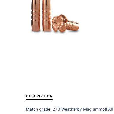
DESCRIPTION
Match grade, 270 Weatherby Mag ammo!! All