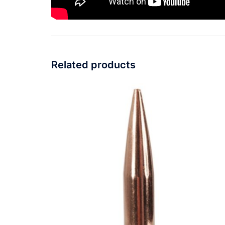
Related products