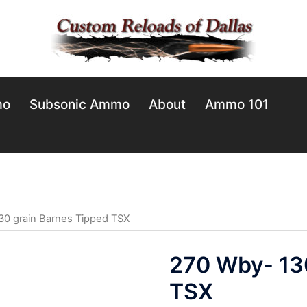
mo
Subsonic Ammo
About
Ammo 101
30 grain Barnes Tipped TSX
270 Wby- 13
TSX