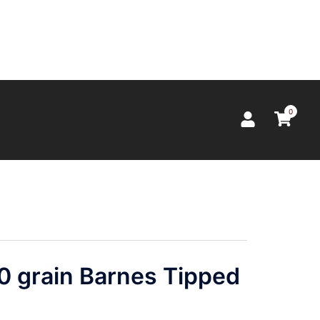
0
0 grain Barnes Tipped