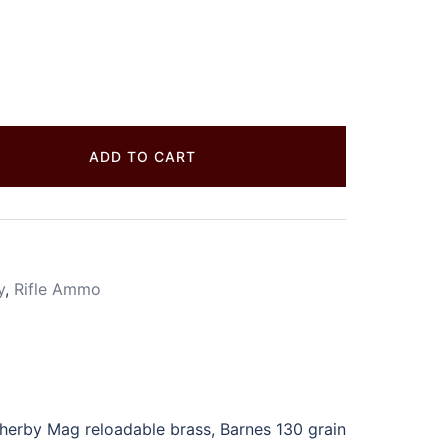
ADD TO CART
y
,
Rifle Ammo
rby Mag reloadable brass, Barnes 130 grain