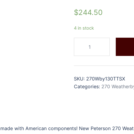
$
244.50
4 in stock
SKU:
270Wby130TTSX
Categories:
270 Weatherb
 made with American components! New Peterson 270 Weathe