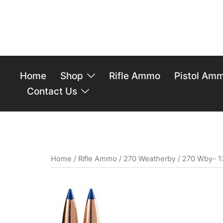
Home
Shop
Rifle Ammo
Pistol Am
Contact Us
Home
/
Rifle Ammo
/
270 Weatherby
/ 270 Wby- 1