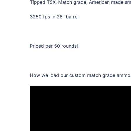
Tipped TSX, Match grade, American made smok
3250 fps in 26″ barrel
Priced per 50 rounds!
How we load our custom match grade ammo wi