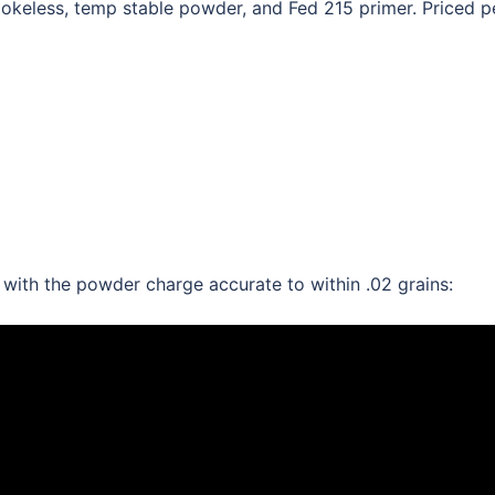
eless, temp stable powder, and Fed 215 primer. Priced p
th the powder charge accurate to within .02 grains: