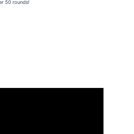
er 50 rounds!