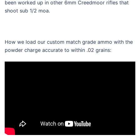
been worked up in other 6mm Creedmoor rifles that
shoot sub 1/2 moa.
How we load our custom match grade ammo with the
powder charge accurate to within .02 grains: