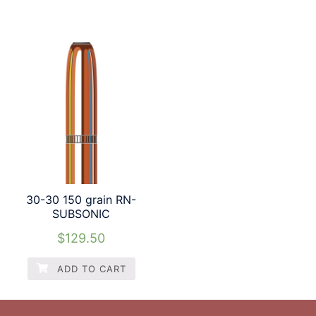
30-30 150 grain RN-
SUBSONIC
$
129.50
ADD TO CART