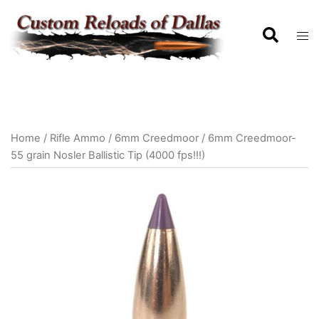
Home
/
Rifle Ammo
/
6mm Creedmoor
/ 6mm Creedmoor-
55 grain Nosler Ballistic Tip (4000 fps!!!)