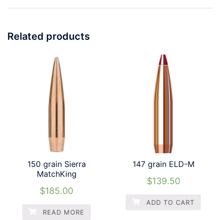
Related products
150 grain Sierra
147 grain ELD-M
MatchKing
$
139.50
$
185.00
ADD TO CART
READ MORE