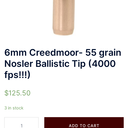
6mm Creedmoor- 55 grain
Nosler Ballistic Tip (4000
fps!!!)
$
125.50
3 in stock
ADD TO CART