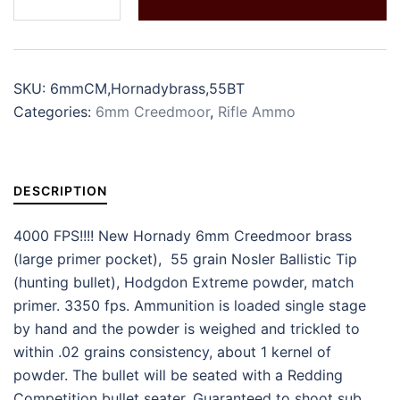
SKU:
6mmCM,Hornadybrass,55BT
Categories:
6mm Creedmoor
,
Rifle Ammo
DESCRIPTION
4000 FPS!!!! New Hornady 6mm Creedmoor brass
(large primer pocket), 55 grain Nosler Ballistic Tip
(hunting bullet), Hodgdon Extreme powder, match
primer. 3350 fps. Ammunition is loaded single stage
by hand and the powder is weighed and trickled to
within .02 grains consistency, about 1 kernel of
powder. The bullet will be seated with a Redding
Competition bullet seater. Guaranteed to shoot sub