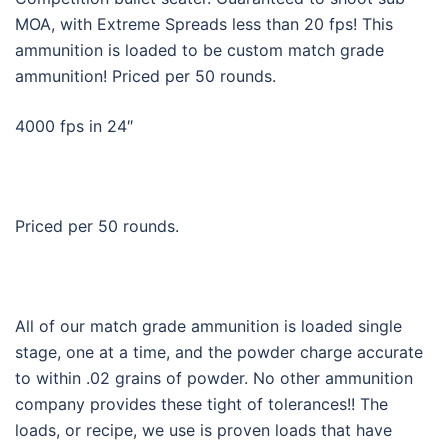
MOA, with Extreme Spreads less than 20 fps! This
ammunition is loaded to be custom match grade
ammunition! Priced per 50 rounds.
4000 fps in 24″
Priced per 50 rounds.
All of our match grade ammunition is loaded single
stage, one at a time, and the powder charge accurate
to within .02 grains of powder. No other ammunition
company provides these tight of tolerances!! The
loads, or recipe, we use is proven loads that have