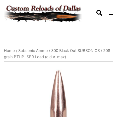
Home
/
Subsonic Ammo
/
300 Black Out SUBSONICS
/ 208
grain BTHP- SBR Load (old A-max)