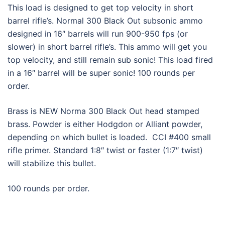
This load is designed to get top velocity in short
barrel rifle’s. Normal 300 Black Out subsonic ammo
designed in 16″ barrels will run 900-950 fps (or
slower) in short barrel rifle’s. This ammo will get you
top velocity, and still remain sub sonic! This load fired
in a 16″ barrel will be super sonic! 100 rounds per
order.
Brass is NEW Norma 300 Black Out head stamped
brass. Powder is either Hodgdon or Alliant powder,
depending on which bullet is loaded. CCI #400 small
rifle primer. Standard 1:8″ twist or faster (1:7″ twist)
will stabilize this bullet.
100 rounds per order.