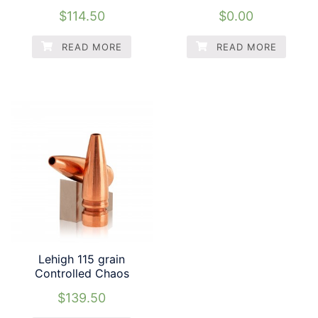
$
114.50
$
0.00
READ MORE
READ MORE
Lehigh 115 grain
Controlled Chaos
$
139.50