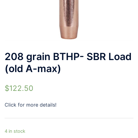
208 grain BTHP- SBR Load
(old A-max)
$
122.50
Click for more details!
4 in stock