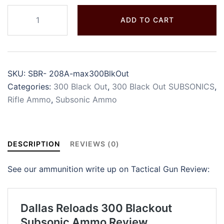
ADD TO CART
SKU:
SBR- 208A-max300BlkOut
Categories:
300 Black Out
,
300 Black Out SUBSONICS
,
Rifle Ammo
,
Subsonic Ammo
DESCRIPTION
REVIEWS (0)
See our ammunition write up on Tactical Gun Review: