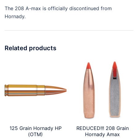
The 208 A-max is officially discontinued from
Hornady.
Related products
125 Grain Hornady HP
REDUCED!!! 208 Grain
(OTM)
Hornady Amax