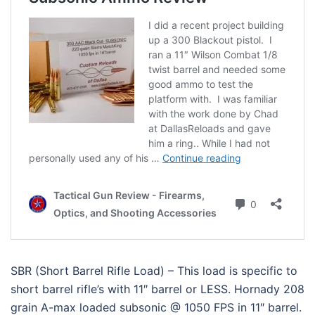
SBR (Short Barrel Rifle Load) – This load is specific to
short barrel rifle’s with 11″ barrel or LESS. Hornady 208
grain A-max loaded subsonic @ 1050 FPS in 11″ barrel.