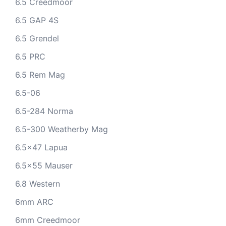
6.5 Creedmoor
6.5 GAP 4S
6.5 Grendel
6.5 PRC
6.5 Rem Mag
6.5-06
6.5-284 Norma
6.5-300 Weatherby Mag
6.5x47 Lapua
6.5x55 Mauser
6.8 Western
6mm ARC
6mm Creedmoor