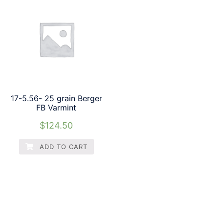
17-5.56- 25 grain Berger
FB Varmint
$
124.50
ADD TO CART