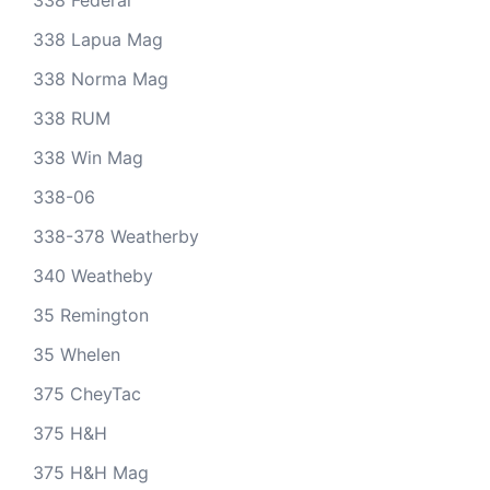
338 Federal
338 Lapua Mag
338 Norma Mag
338 RUM
338 Win Mag
338-06
338-378 Weatherby
340 Weatheby
35 Remington
35 Whelen
375 CheyTac
375 H&H
375 H&H Mag