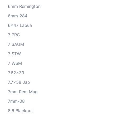
6mm Remington
6mm-284
6x47 Lapua
7 PRC
7 SAUM
7 STW
7 WSM
7.62x39
7.7x58 Jap
7mm Rem Mag
7mm-08
8.6 Blackout