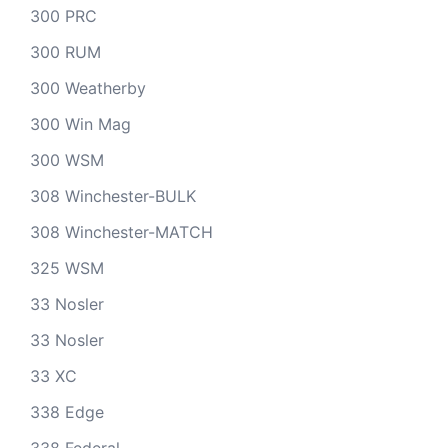
300 PRC
300 RUM
300 Weatherby
300 Win Mag
300 WSM
308 Winchester-BULK
308 Winchester-MATCH
325 WSM
33 Nosler
33 Nosler
33 XC
338 Edge