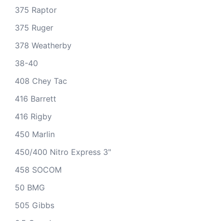
375 Raptor
375 Ruger
378 Weatherby
38-40
408 Chey Tac
416 Barrett
416 Rigby
450 Marlin
450/400 Nitro Express 3"
458 SOCOM
50 BMG
505 Gibbs