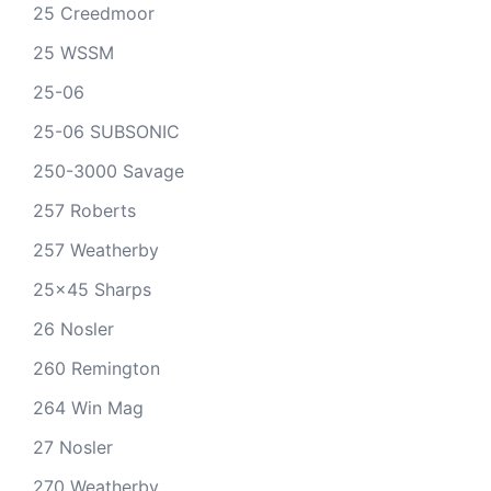
25 Creedmoor
25 WSSM
25-06
25-06 SUBSONIC
250-3000 Savage
257 Roberts
257 Weatherby
25x45 Sharps
26 Nosler
260 Remington
264 Win Mag
27 Nosler
270 Weatherby