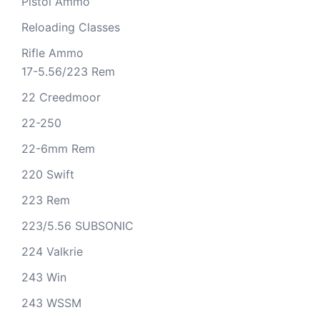
Pistol Ammo
Reloading Classes
Rifle Ammo
17-5.56/223 Rem
22 Creedmoor
22-250
22-6mm Rem
220 Swift
223 Rem
223/5.56 SUBSONIC
224 Valkrie
243 Win
243 WSSM