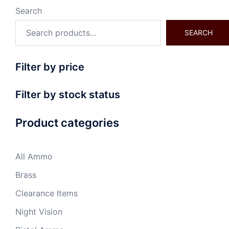
Search
SEARCH
Filter by price
Filter by stock status
Product categories
All Ammo
Brass
Clearance Items
Night Vision