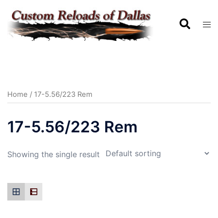
Home
/ 17-5.56/223 Rem
17-5.56/223 Rem
Showing the single result