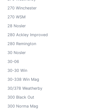
270 Winchester
270 WSM
28 Nosler
280 Ackley Improved
280 Remington
30 Nosler
30-06
30-30 Win
30-338 Win Mag
30/378 Weatherby
300 Black Out
300 Norma Mag