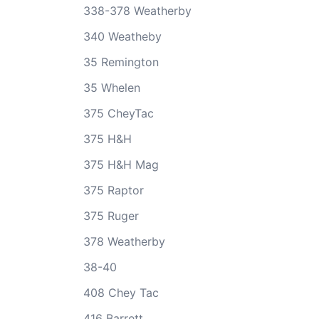
338-378 Weatherby
340 Weatheby
35 Remington
35 Whelen
375 CheyTac
375 H&H
375 H&H Mag
375 Raptor
375 Ruger
378 Weatherby
38-40
408 Chey Tac
416 Barrett