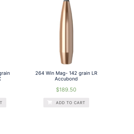
rain
264 Win Mag- 142 grain LR
X
Accubond
$
189.50
T
ADD TO CART