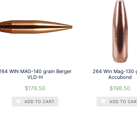
264 WIN MAG-140 grain Berger
264 Win Mag-130 g
VLD-H
Accubond
$
179.50
$
198.50
ADD TO CART
ADD TO CAR