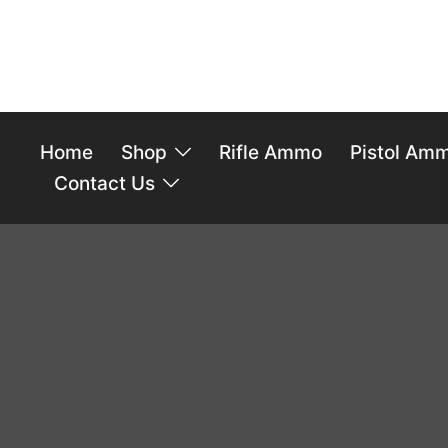
Home
Shop
Rifle Ammo
Pistol Am
Contact Us