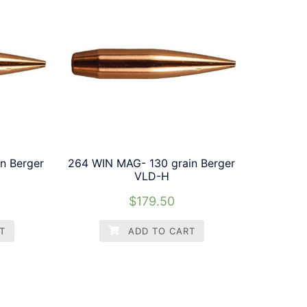
n Berger
264 WIN MAG- 130 grain Berger
VLD-H
$
179.50
T
ADD TO CART