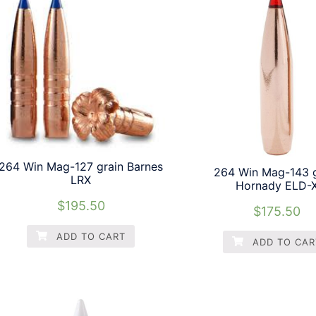
264 Win Mag-127 grain Barnes
264 Win Mag-143 g
LRX
Hornady ELD-
$
195.50
$
175.50
ADD TO CART
ADD TO CAR