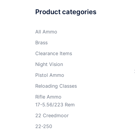
Product categories
All Ammo
Brass
Clearance Items
Night Vision
Pistol Ammo
Reloading Classes
Rifle Ammo
17-5.56/223 Rem
22 Creedmoor
22-250