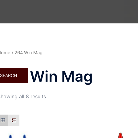
Home
/ 264 Win Mag
264 Win Mag
SEARCH
howing all 8 results