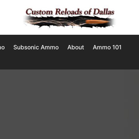
mo
Subsonic Ammo
About
Ammo 101