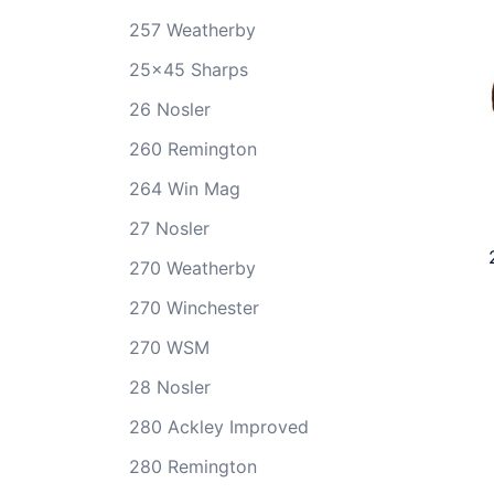
257 Weatherby
25x45 Sharps
26 Nosler
260 Remington
264 Win Mag
27 Nosler
270 Weatherby
270 Winchester
270 WSM
28 Nosler
280 Ackley Improved
280 Remington