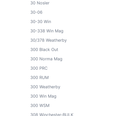
30 Nosler
30-06
30-30 Win
30-338 Win Mag
30/378 Weatherby
300 Black Out
300 Norma Mag
300 PRC
300 RUM
300 Weatherby
300 Win Mag
300 WSM
308 Winchester-BULK