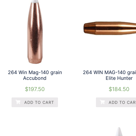
264 Win Mag-140 grain
264 WIN MAG-140 grai
Accubond
Elite Hunter
$
197.50
$
184.50
ADD TO CART
ADD TO CAR