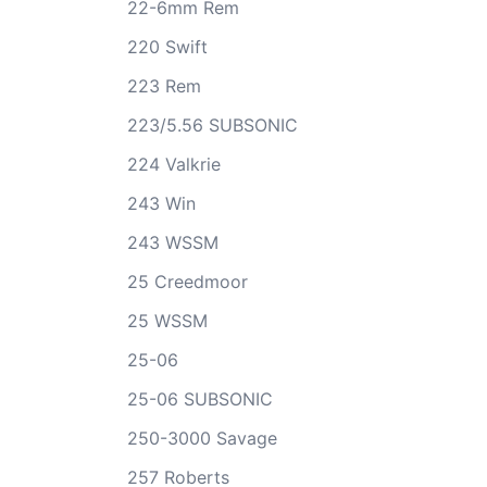
22-6mm Rem
220 Swift
223 Rem
223/5.56 SUBSONIC
224 Valkrie
243 Win
243 WSSM
25 Creedmoor
25 WSSM
25-06
25-06 SUBSONIC
250-3000 Savage
257 Roberts