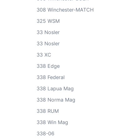
308 Winchester-MATCH
325 WSM
33 Nosler
33 Nosler
33 XC
338 Edge
338 Federal
338 Lapua Mag
338 Norma Mag
338 RUM
338 Win Mag
338-06