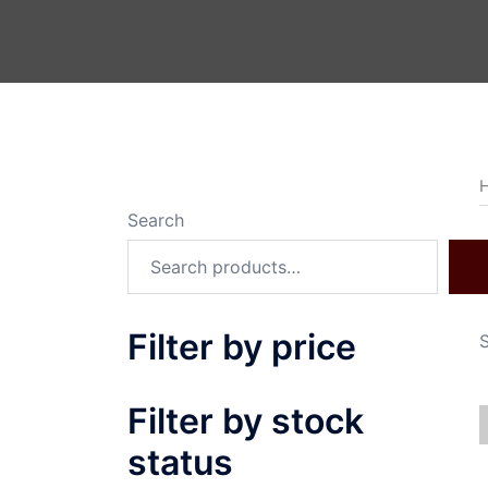
Search
Filter by price
S
Filter by stock
status